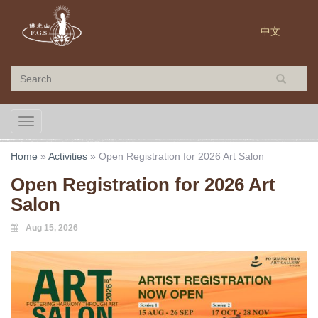
中文
TOGGLE NAVIGATION
Home
»
Activities
»
Open Registration for 2026 Art Salon
Open Registration for 2026 Art
Salon
Aug 15, 2026