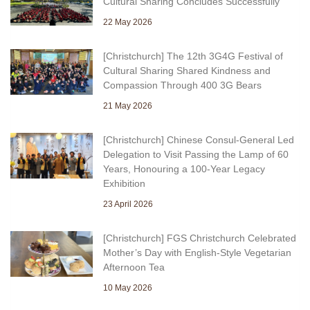
Cultural Sharing Concludes Successfully
22 May 2026
[Christchurch] The 12th 3G4G Festival of
Cultural Sharing Shared Kindness and
Compassion Through 400 3G Bears
21 May 2026
[Christchurch] Chinese Consul-General Led
Delegation to Visit Passing the Lamp of 60
Years, Honouring a 100-Year Legacy
Exhibition
23 April 2026
[Christchurch] FGS Christchurch Celebrated
Mother’s Day with English-Style Vegetarian
Afternoon Tea
10 May 2026