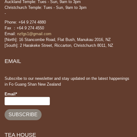
Auckland Temple: Tues - Sun, 9am to 3pm
Christchurch Temple: Tues - Sun, 9am to 3pm
-
Phone: +64 9 274 4880
Fax ：+64 9 274 4550
Email:
nzfgs1@gmail.com
[North]: 16 Stancombe Road, Flat Bush, Manukau 2016, NZ
[South]: 2 Harakeke Street, Riccarton, Christchurch 8011, NZ
EMAIL
Subscribe to our newsletter and stay updated on the latest happenings
in Fo Guang Shan New Zealand
Email*
TEA HOUSE