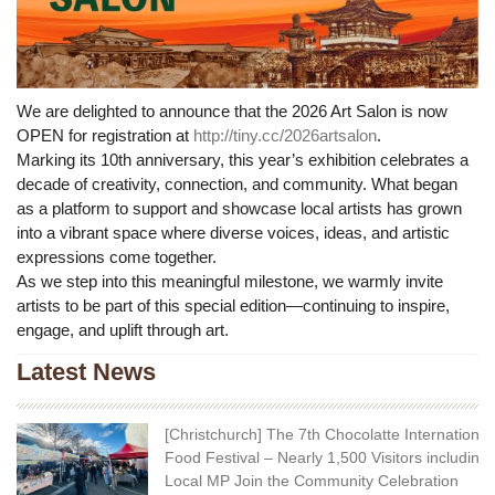
We are delighted to announce that the 2026 Art Salon is now
OPEN for registration at
http://tiny.cc/2026artsalon
.
Marking its 10th anniversary, this year’s exhibition celebrates a
decade of creativity, connection, and community. What began
as a platform to support and showcase local artists has grown
into a vibrant space where diverse voices, ideas, and artistic
expressions come together.
As we step into this meaningful milestone, we warmly invite
artists to be part of this special edition—continuing to inspire,
engage, and uplift through art.
Latest News
[Christchurch] The 7th Chocolatte International
Food Festival – Nearly 1,500 Visitors including
Local MP Join the Community Celebration