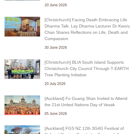
20 June 2026
[Christchurch] Facing Death Embracing Life
Dharma Talk: Lay Dharma Lecturer Dr Kwong
Chan Shares Reflections on Life, Death and
Compassion
30 June 2026
[Christchurch] BLIA South Island Supports
Christchurch City Council Through T-EARTH
Tree Planting Initiative
20 July 2026
[Auckland] Fo Guang Shan Invited to Attend
the 21st United Nations Day of Vesak
05 June 2026
[Auckland] FGS NZ 12th 3G4G Festival of