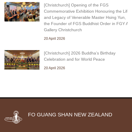
[Christchurch] Opening of the FGS
Commemorative Exhibition Honouring the Life
and Legacy of Venerable Master Hsing Yun,
the Founder of FGS Buddhist Order in FGY Art
Gallery Christchurch
20 April 2026
[Christchurch] 2026 Buddha’s Birthday
Celebration and for World Peace
20 April 2026
FO GUANG SHAN NEW ZEALAND