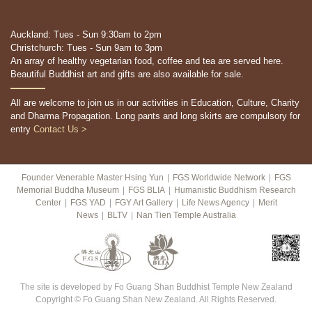
Auckland: Tues - Sun 9:30am to 2pm
Christchurch: Tues - Sun 9am to 3pm
An array of healthy vegetarian food, coffee and tea are served here.
Beautiful Buddhist art and gifts are also available for sale.
All are welcome to join us in our activities in Education, Culture, Charity
and Dharma Propagation. Long pants and long skirts are compulsory for
entry
Contact Us >
Founder Venerable Master Hsing Yun
|
FGS Worldwide Network
|
FGS
Memorial Buddha Museum
|
FGS BLIA
|
Humanistic Buddhism Research
Center
|
FGS YAD
|
FGY Art Gallery
|
Life News Agency
|
Merit
News
|
BLTV
|
Nan Tien Temple Australia
The site is developed by Fo Guang Shan Buddhist Temple New Zealand
Copyright © Fo Guang Shan New Zealand. All Rights Reserved.