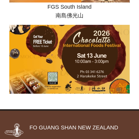
FGS South Island
南島佛光山
FO GUANG SHAN NEW ZEALAND