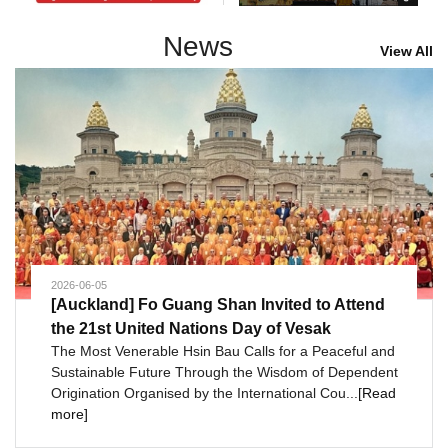
News
View All
2026-06-05
[Auckland] Fo Guang Shan Invited to Attend
the 21st United Nations Day of Vesak
The Most Venerable Hsin Bau Calls for a Peaceful and
Sustainable Future Through the Wisdom of Dependent
Origination Organised by the International Cou...
[Read
more]