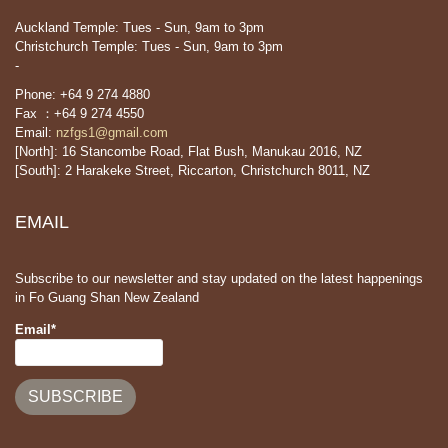
Auckland Temple: Tues - Sun, 9am to 3pm
Christchurch Temple: Tues - Sun, 9am to 3pm
-
Phone: +64 9 274 4880
Fax ：+64 9 274 4550
Email:
nzfgs1@gmail.com
[North]: 16 Stancombe Road, Flat Bush, Manukau 2016, NZ
[South]: 2 Harakeke Street, Riccarton, Christchurch 8011, NZ
EMAIL
Subscribe to our newsletter and stay updated on the latest happenings
in Fo Guang Shan New Zealand
Email*