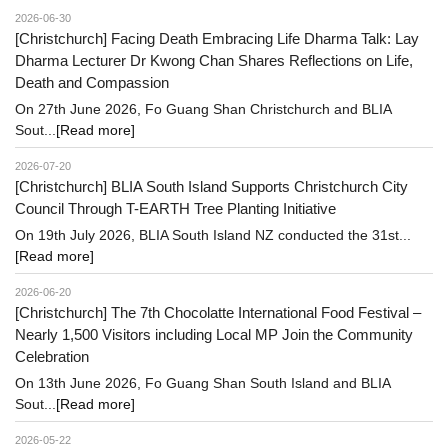
2026-06-30
[Christchurch] Facing Death Embracing Life Dharma Talk: Lay
Dharma Lecturer Dr Kwong Chan Shares Reflections on Life,
Death and Compassion
On 27th June 2026, Fo Guang Shan Christchurch and BLIA
Sout...
[Read more]
2026-07-20
[Christchurch] BLIA South Island Supports Christchurch City
Council Through T-EARTH Tree Planting Initiative
On 19th July 2026, BLIA South Island NZ conducted the 31st...
[Read more]
2026-06-20
[Christchurch] The 7th Chocolatte International Food Festival –
Nearly 1,500 Visitors including Local MP Join the Community
Celebration
On 13th June 2026, Fo Guang Shan South Island and BLIA
Sout...
[Read more]
2026-05-22