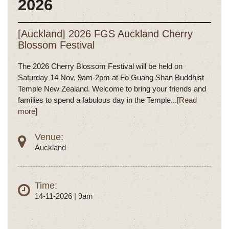
2026
[Auckland] 2026 FGS Auckland Cherry
Blossom Festival
The 2026 Cherry Blossom Festival will be held on
Saturday 14 Nov, 9am-2pm at Fo Guang Shan Buddhist
Temple New Zealand. Welcome to bring your friends and
families to spend a fabulous day in the Temple...
[Read
more]
Venue:
Auckland
Time:
14-11-2026 | 9am