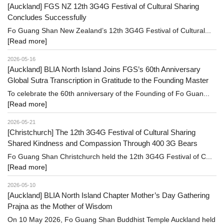
[Auckland] FGS NZ 12th 3G4G Festival of Cultural Sharing
Concludes Successfully
Fo Guang Shan New Zealand’s 12th 3G4G Festival of Cultural...
[Read more]
2026-05-16
[Auckland] BLIA North Island Joins FGS’s 60th Anniversary
Global Sutra Transcription in Gratitude to the Founding Master
To celebrate the 60th anniversary of the Founding of Fo Guan...
[Read more]
2026-05-21
[Christchurch] The 12th 3G4G Festival of Cultural Sharing
Shared Kindness and Compassion Through 400 3G Bears
Fo Guang Shan Christchurch held the 12th 3G4G Festival of C...
[Read more]
2026-05-10
[Auckland] BLIA North Island Chapter Mother’s Day Gathering
Prajna as the Mother of Wisdom
On 10 May 2026, Fo Guang Shan Buddhist Temple Auckland held