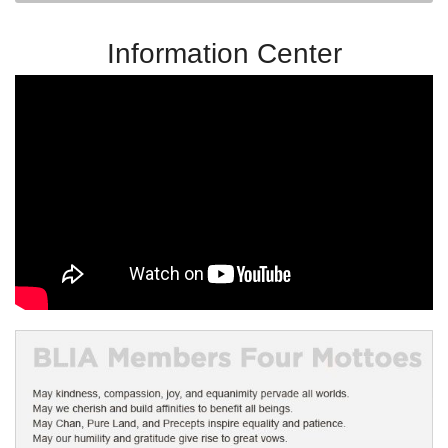
Information Center