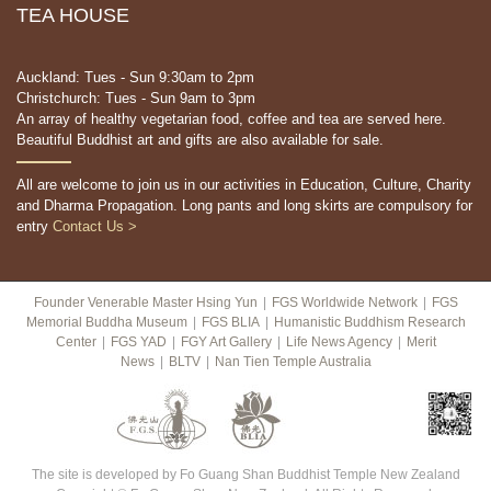
TEA HOUSE
Auckland: Tues - Sun 9:30am to 2pm
Christchurch: Tues - Sun 9am to 3pm
An array of healthy vegetarian food, coffee and tea are served here.
Beautiful Buddhist art and gifts are also available for sale.
All are welcome to join us in our activities in Education, Culture, Charity
and Dharma Propagation. Long pants and long skirts are compulsory for
entry
Contact Us >
Founder Venerable Master Hsing Yun
|
FGS Worldwide Network
|
FGS
Memorial Buddha Museum
|
FGS BLIA
|
Humanistic Buddhism Research
Center
|
FGS YAD
|
FGY Art Gallery
|
Life News Agency
|
Merit
News
|
BLTV
|
Nan Tien Temple Australia
The site is developed by Fo Guang Shan Buddhist Temple New Zealand