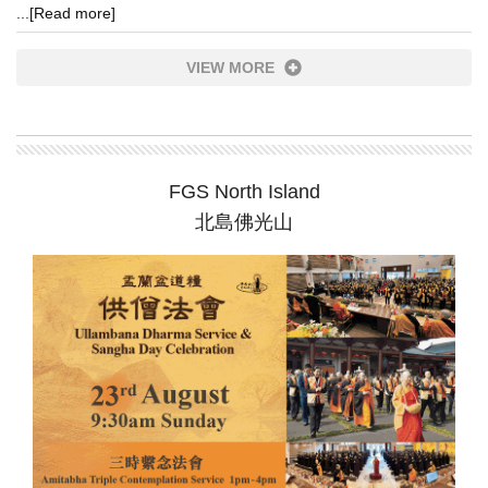
...
[Read more]
VIEW MORE
FGS North Island
北島佛光山