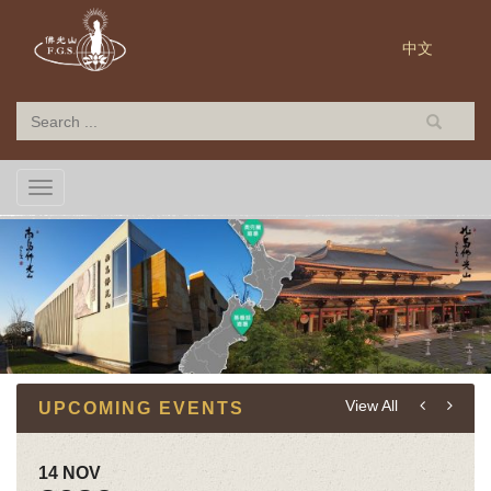
中文
TOGGLE NAVIGATION
View All
UPCOMING EVENTS
14 NOV