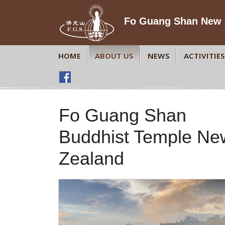
Fo Guang Shan New 
HOME
ABOUT US
NEWS
ACTIVITIES
Fo Guang Shan
Buddhist Temple Ne
Zealand