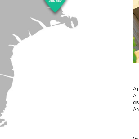
A p
A 
di
An
Ve