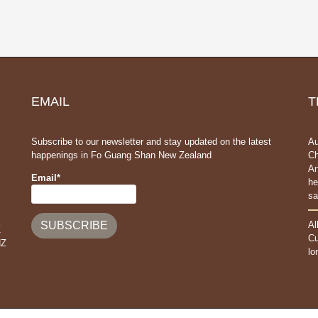
EMAIL
T
Subscribe to our newsletter and stay updated on the latest
Au
happenings in Fo Guang Shan New Zealand
Ch
An
Email*
he
sa
Al
Z
Cu
NZ
lo