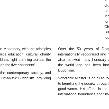
Gu
pr
Ma
fo
Ch
Bu
fo
 Monastery, with the principles
Over the 50 years of Dhar
s education, cultural, charity
internationally recognised and
uddha’s light shinning across the
also received many honorary d
h the five continents”.
the world and has been know
Buddhism.
the contemporary society, and
Humanistic Buddhism, providing
Venerable Master is an all round
to benefiting the society throu
good words. His efforts in the
international boundaries and tim