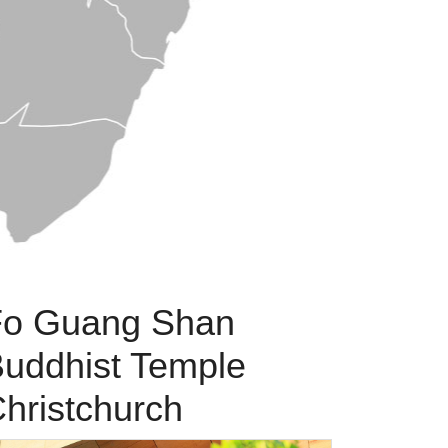
Fo Guang Shan
uddhist Temple
hristchurch