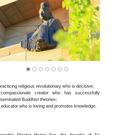
racticing religious revolutionary who is decisive;
compassionate creator who has successfully
sseminated Buddhist theories;
 educator who is loving and promotes knowledge.
nerable Master Hsing Yun, the founder of Fo