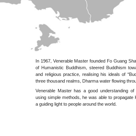
In 1967, Venerable Master founded Fo Guang Shan
of Humanistic Buddhism, steered Buddhism toward
and religious practice, realising his ideals of “B
three thousand realms, Dharma water flowing throug
Venerable Master has a good understanding of 
using simple methods, he was able to propagate 
a guiding light to people around the world.