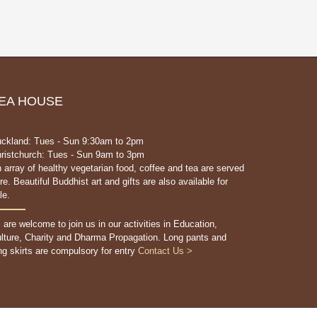
EA HOUSE
ckland: Tues - Sun 9:30am to 2pm
ristchurch: Tues - Sun 9am to 3pm
 array of healthy vegetarian food, coffee and tea are served
re. Beautiful Buddhist art and gifts are also available for
le.
l are welcome to join us in our activities in Education,
lture, Charity and Dharma Propagation. Long pants and
ng skirts are compulsory for entry
Contact Us >