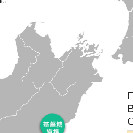
dha
B
C