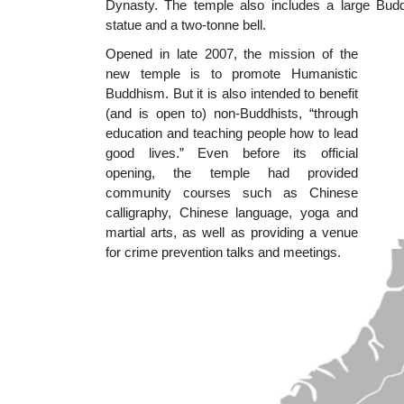
Dynasty. The temple also includes a large Bud
statue and a two-tonne bell.
Opened in late 2007, the mission of the
new temple is to promote Humanistic
Buddhism. But it is also intended to benefit
(and is open to) non-Buddhists, “through
education and teaching people how to lead
good lives.” Even before its official
opening, the temple had provided
community courses such as Chinese
calligraphy, Chinese language, yoga and
martial arts, as well as providing a venue
for crime prevention talks and meetings.