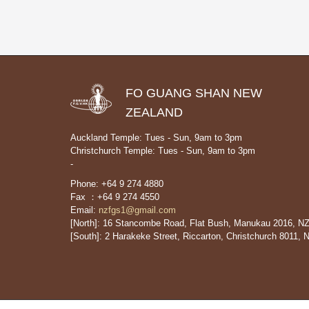
FO GUANG SHAN NEW
ZEALAND
Auckland Temple: Tues - Sun, 9am to 3pm
Christchurch Temple: Tues - Sun, 9am to 3pm
-
Phone: +64 9 274 4880
Fax ：+64 9 274 4550
Email:
nzfgs1@gmail.com
[North]: 16 Stancombe Road, Flat Bush, Manukau 2016, N
[South]: 2 Harakeke Street, Riccarton, Christchurch 8011, 