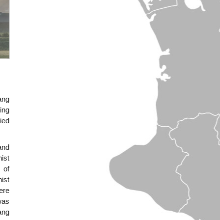
ang
ing
ied
and
ist
 of
ist
ere
was
ang