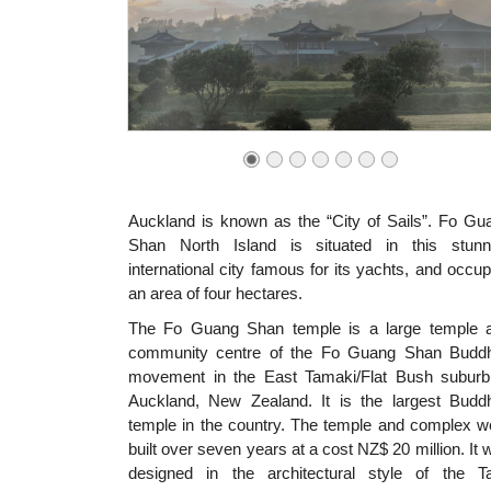
Auckland is known as the “City of Sails”. Fo Gu
Shan North Island is situated in this stunn
international city famous for its yachts, and occup
an area of four hectares.
The Fo Guang Shan temple is a large temple 
community centre of the Fo Guang Shan Buddh
movement in the East Tamaki/Flat Bush suburb
Auckland, New Zealand. It is the largest Buddh
temple in the country. The temple and complex w
built over seven years at a cost NZ$ 20 million. It 
designed in the architectural style of the T