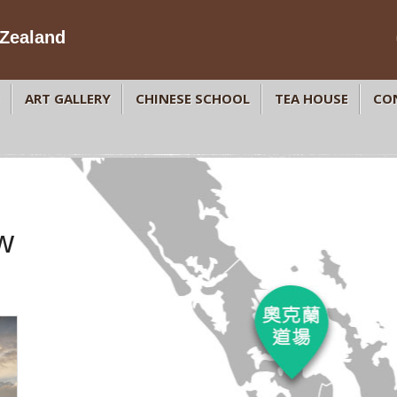
Zealand
ART GALLERY
CHINESE SCHOOL
TEA HOUSE
CO
w