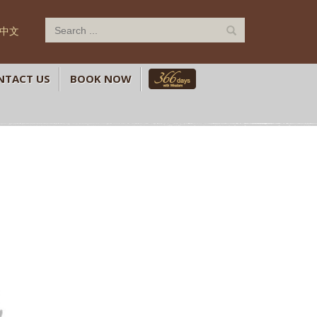
中文
NTACT US
BOOK NOW