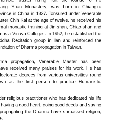
ang Shan Monastery, was born in Chiangxu
ovince in China in 1927. Tonsured under Venerable
ster Chih Kai at the age of twelve, he received his
rmal monastic training at Jin-shan, Chiao-shan and
i-hsia Vinaya Colleges. In 1952, he established the
ddha Recitation group in Ilan and reinforced the
undation of Dharma propagation in Taiwan.
ma propagation, Venerable Master has been
 have received many praises for his work. He has
octorate degrees from various universities round
n as the first person to practice Humanistic
er religious practitioner who has dedicated his life
gh having a good heart, doing good deeds and saying
 propagating the Dharma have surpassed religion,
e.