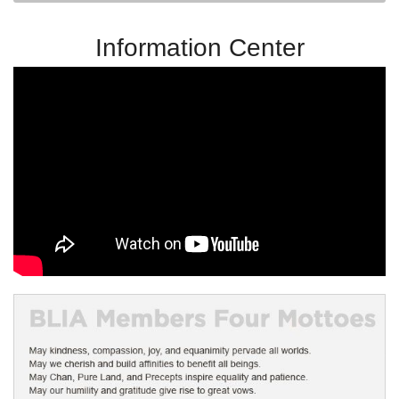
Information Center