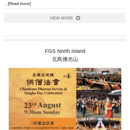
...
[Read more]
VIEW MORE
FGS North Island
北島佛光山