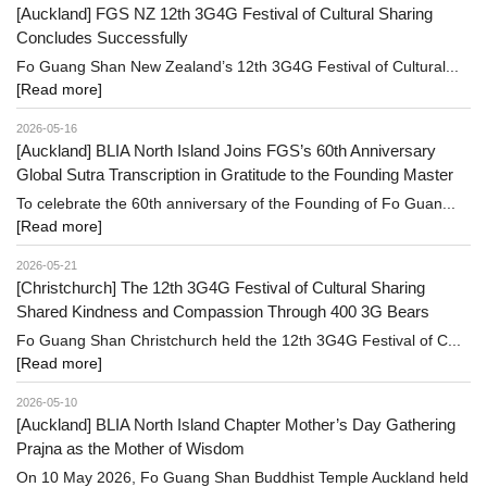
[Auckland] FGS NZ 12th 3G4G Festival of Cultural Sharing
Concludes Successfully
Fo Guang Shan New Zealand’s 12th 3G4G Festival of Cultural...
[Read more]
2026-05-16
[Auckland] BLIA North Island Joins FGS’s 60th Anniversary
Global Sutra Transcription in Gratitude to the Founding Master
To celebrate the 60th anniversary of the Founding of Fo Guan...
[Read more]
2026-05-21
[Christchurch] The 12th 3G4G Festival of Cultural Sharing
Shared Kindness and Compassion Through 400 3G Bears
Fo Guang Shan Christchurch held the 12th 3G4G Festival of C...
[Read more]
2026-05-10
[Auckland] BLIA North Island Chapter Mother’s Day Gathering
Prajna as the Mother of Wisdom
On 10 May 2026, Fo Guang Shan Buddhist Temple Auckland held