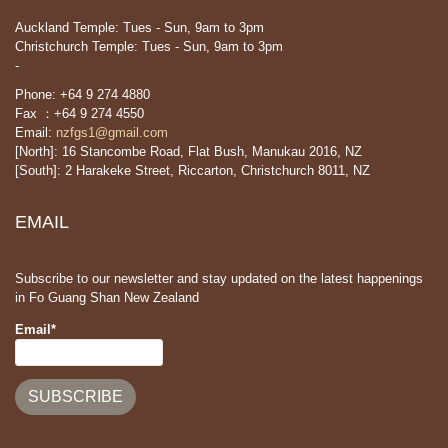
Auckland Temple: Tues - Sun, 9am to 3pm
Christchurch Temple: Tues - Sun, 9am to 3pm
-
Phone: +64 9 274 4880
Fax ：+64 9 274 4550
Email:
nzfgs1@gmail.com
[North]: 16 Stancombe Road, Flat Bush, Manukau 2016, NZ
[South]: 2 Harakeke Street, Riccarton, Christchurch 8011, NZ
EMAIL
Subscribe to our newsletter and stay updated on the latest happenings
in Fo Guang Shan New Zealand
Email*