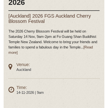
2026
[Auckland] 2026 FGS Auckland Cherry
Blossom Festival
The 2026 Cherry Blossom Festival will be held on
Saturday 14 Nov, 9am-2pm at Fo Guang Shan Buddhist
Temple New Zealand. Welcome to bring your friends and
families to spend a fabulous day in the Temple...
[Read
more]
Venue:
Auckland
Time:
14-11-2026 | 9am