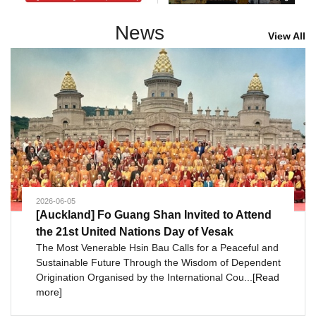
News
View All
2026-06-05
[Auckland] Fo Guang Shan Invited to Attend
the 21st United Nations Day of Vesak
The Most Venerable Hsin Bau Calls for a Peaceful and
Sustainable Future Through the Wisdom of Dependent
Origination Organised by the International Cou...
[Read
more]