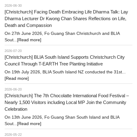
2026-06-30
[Christchurch] Facing Death Embracing Life Dharma Talk: Lay
Dharma Lecturer Dr Kwong Chan Shares Reflections on Life,
Death and Compassion
On 27th June 2026, Fo Guang Shan Christchurch and BLIA
Sout...
[Read more]
2026-07-20
[Christchurch] BLIA South Island Supports Christchurch City
Council Through T-EARTH Tree Planting Initiative
On 19th July 2026, BLIA South Island NZ conducted the 31st...
[Read more]
2026-06-20
[Christchurch] The 7th Chocolatte International Food Festival –
Nearly 1,500 Visitors including Local MP Join the Community
Celebration
On 13th June 2026, Fo Guang Shan South Island and BLIA
Sout...
[Read more]
2026-05-22