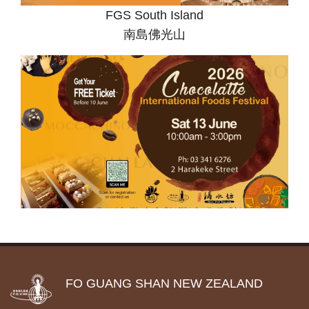
FGS South Island
南島佛光山
FO GUANG SHAN NEW ZEALAND