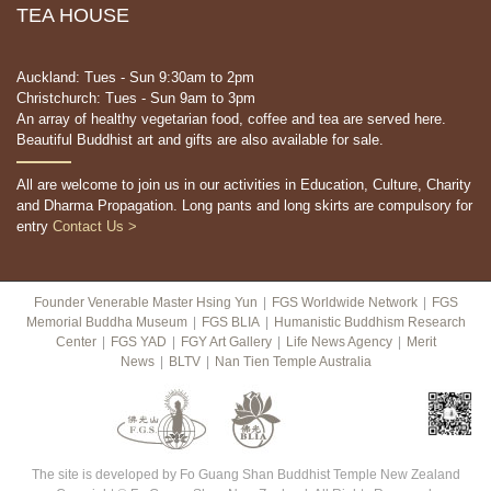
TEA HOUSE
Auckland: Tues - Sun 9:30am to 2pm
Christchurch: Tues - Sun 9am to 3pm
An array of healthy vegetarian food, coffee and tea are served here.
Beautiful Buddhist art and gifts are also available for sale.
All are welcome to join us in our activities in Education, Culture, Charity
and Dharma Propagation. Long pants and long skirts are compulsory for
entry
Contact Us >
Founder Venerable Master Hsing Yun
|
FGS Worldwide Network
|
FGS
Memorial Buddha Museum
|
FGS BLIA
|
Humanistic Buddhism Research
Center
|
FGS YAD
|
FGY Art Gallery
|
Life News Agency
|
Merit
News
|
BLTV
|
Nan Tien Temple Australia
The site is developed by Fo Guang Shan Buddhist Temple New Zealand