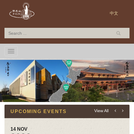
中文
TOGGLE NAVIGATION
View All
UPCOMING EVENTS
14 NOV