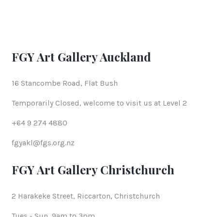
FGY Art Gallery Auckland
16 Stancombe Road, Flat Bush
Temporarily Closed, welcome to visit us at Level 2
+64 9 274 4880
fgyakl@fgs.org.nz
FGY Art Gallery Christchurch
2 Harakeke Street, Riccarton, Christchurch
Tues - Sun, 9am to 3pm