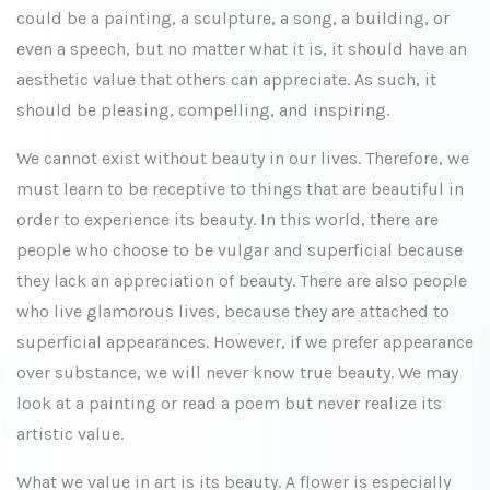
could be a painting, a sculpture, a song, a building, or
even a speech, but no matter what it is, it should have an
aesthetic value that others can appreciate. As such, it
should be pleasing, compelling, and inspiring.
We cannot exist without beauty in our lives. Therefore, we
must learn to be receptive to things that are beautiful in
order to experience its beauty. In this world, there are
people who choose to be vulgar and superficial because
they lack an appreciation of beauty. There are also people
who live glamorous lives, because they are attached to
superficial appearances. However, if we prefer appearance
over substance, we will never know true beauty. We may
look at a painting or read a poem but never realize its
artistic value.
What we value in art is its beauty. A flower is especially