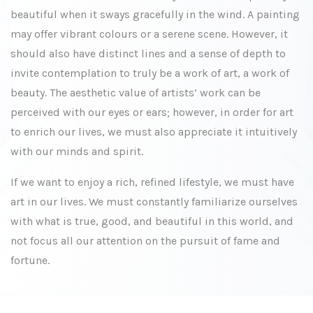
beautiful when it sways gracefully in the wind. A painting
may offer vibrant colours or a serene scene. However, it
should also have distinct lines and a sense of depth to
invite contemplation to truly be a work of art, a work of
beauty. The aesthetic value of artists’ work can be
perceived with our eyes or ears; however, in order for art
to enrich our lives, we must also appreciate it intuitively
with our minds and spirit.
If we want to enjoy a rich, refined lifestyle, we must have
art in our lives. We must constantly familiarize ourselves
with what is true, good, and beautiful in this world, and
not focus all our attention on the pursuit of fame and
fortune.