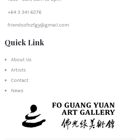
+64 3 341 6276
friendsofnzfgy@gmail.com
Quick Link
About Us
Artists
Contact
News