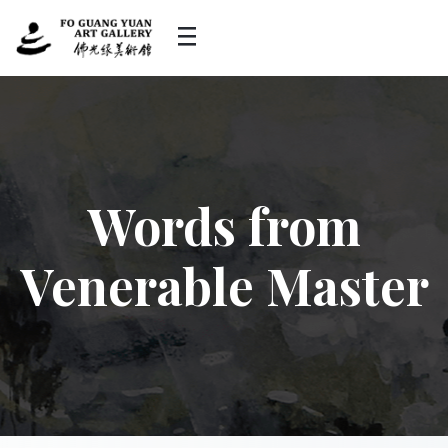
Words from
Venerable Master