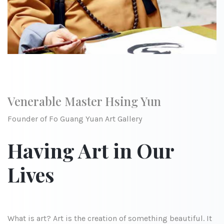
Venerable Master Hsing Yun
Founder of Fo Guang Yuan Art Gallery
Having Art in Our
Lives
What is art? Art is the creation of something beautiful. It